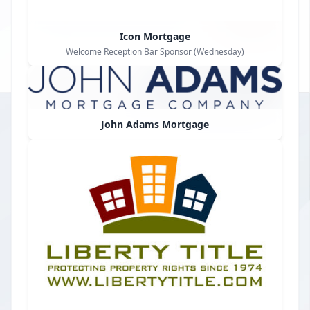
Icon Mortgage
Welcome Reception Bar Sponsor (Wednesday)
John Adams Mortgage