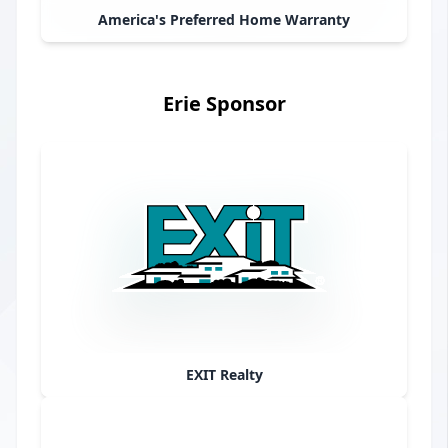
America's Preferred Home Warranty
Erie Sponsor
EXIT Realty