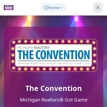
Skip to main content
Home
The Convention
Michigan Realtors® Got Game