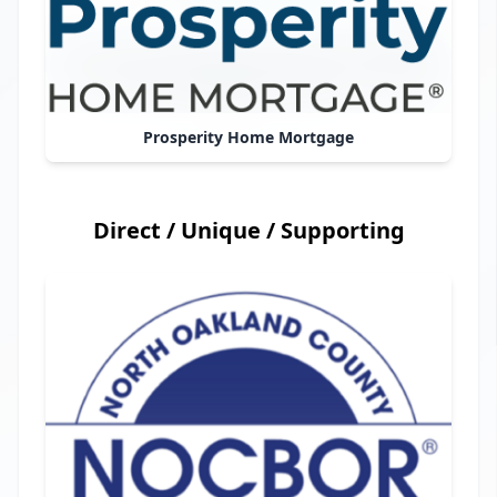
Prosperity Home Mortgage
Direct / Unique / Supporting