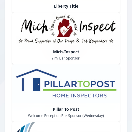
Liberty Title
Mich-Inspect
YPN Bar Sponsor
Pillar To Post
Welcome Reception Bar Sponsor (Wednesday)