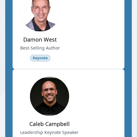
Damon West
Best-Selling Author
Keynote
Caleb Campbell
Leadership Keynote Speaker