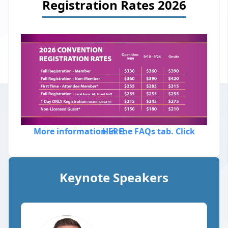
Registration Rates 2026
More information in the FAQs tab. Click HERE.
Keynote Speakers