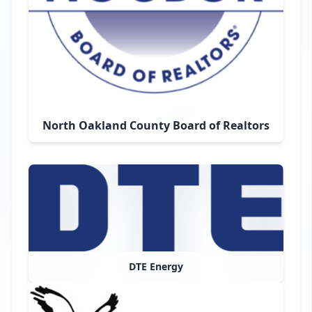
North Oakland County Board of Realtors
DTE Energy