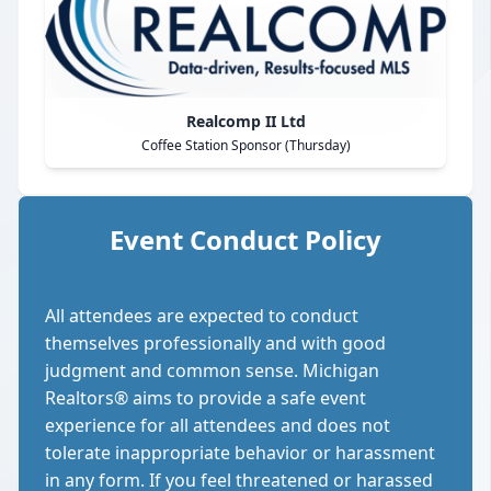
Realcomp II Ltd
Coffee Station Sponsor (Thursday)
Event Conduct Policy
All attendees are expected to conduct
themselves professionally and with good
judgment and common sense. Michigan
Realtors® aims to provide a safe event
experience for all attendees and does not
tolerate inappropriate behavior or harassment
in any form. If you feel threatened or harassed