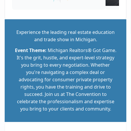
Experience the leading real estate education
and trade show in Michigan.
Event Theme:
Michigan Realtors® Got Game.
It's the grit, hustle, and expert-level strategy
you bring to every negotiation. Whether
you're navigating a complex deal or
advocating for consumer private property
rights, you have the training and drive to
succeed. Join us at The Convention to
celebrate the professionalism and expertise
you bring to your clients and community.