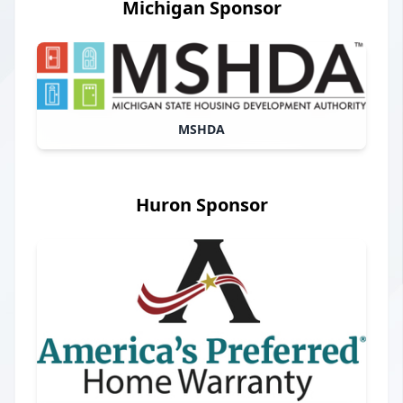
Michigan Sponsor
MSHDA
Huron Sponsor