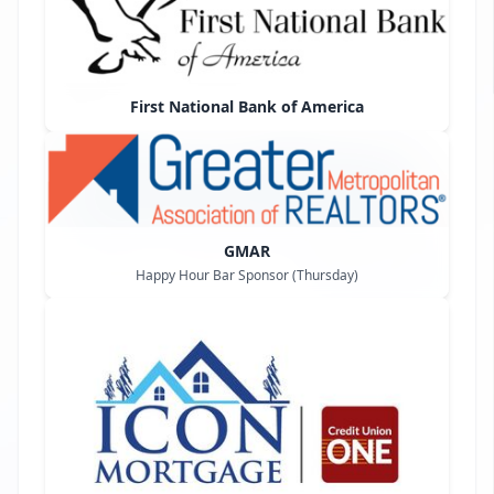
First National Bank of America
GMAR
Happy Hour Bar Sponsor (Thursday)