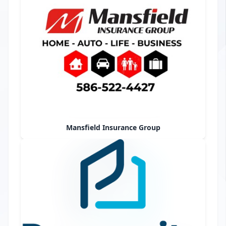
Mansfield Insurance Group