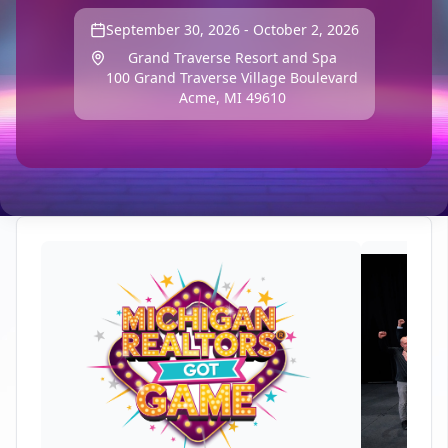
September 30, 2026 - October 2, 2026
Grand Traverse Resort and Spa
100 Grand Traverse Village Boulevard
Acme, MI 49610