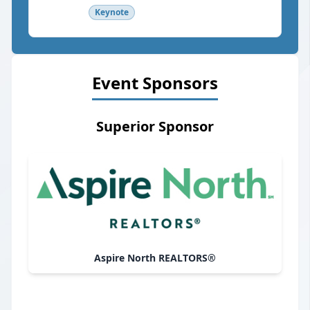
Keynote
Event Sponsors
Superior Sponsor
Aspire North REALTORS®